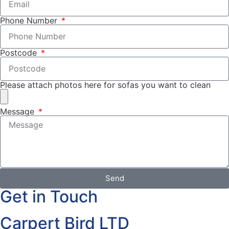
Phone Number
Postcode
Please attach photos here for sofas you want to clean
Message
Send
Get in Touch
Carpert Bird LTD