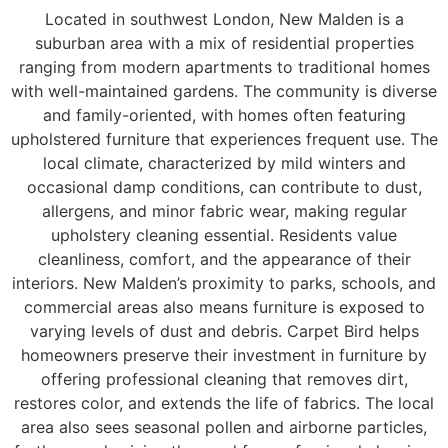
Located in southwest London, New Malden is a
suburban area with a mix of residential properties
ranging from modern apartments to traditional homes
with well-maintained gardens. The community is diverse
and family-oriented, with homes often featuring
upholstered furniture that experiences frequent use. The
local climate, characterized by mild winters and
occasional damp conditions, can contribute to dust,
allergens, and minor fabric wear, making regular
upholstery cleaning essential. Residents value
cleanliness, comfort, and the appearance of their
interiors. New Malden’s proximity to parks, schools, and
commercial areas also means furniture is exposed to
varying levels of dust and debris. Carpet Bird helps
homeowners preserve their investment in furniture by
offering professional cleaning that removes dirt,
restores color, and extends the life of fabrics. The local
area also sees seasonal pollen and airborne particles,