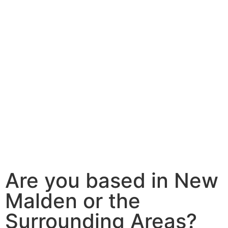
Are you based in New
Malden or the
Surrounding Areas?