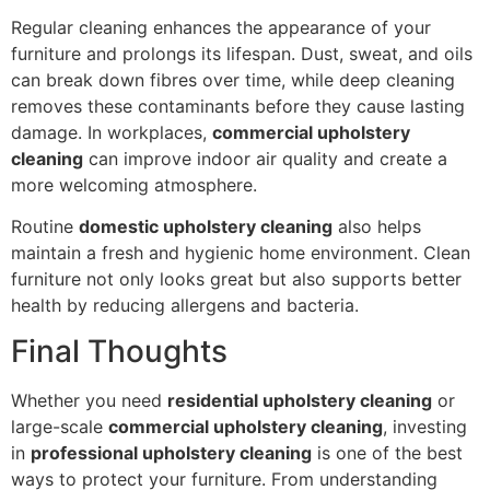
Regular cleaning enhances the appearance of your
furniture and prolongs its lifespan. Dust, sweat, and oils
can break down fibres over time, while deep cleaning
removes these contaminants before they cause lasting
damage. In workplaces,
commercial upholstery
cleaning
can improve indoor air quality and create a
more welcoming atmosphere.
Routine
domestic upholstery cleaning
also helps
maintain a fresh and hygienic home environment. Clean
furniture not only looks great but also supports better
health by reducing allergens and bacteria.
Final Thoughts
Whether you need
residential upholstery cleaning
or
large-scale
commercial upholstery cleaning
, investing
in
professional upholstery cleaning
is one of the best
ways to protect your furniture. From understanding