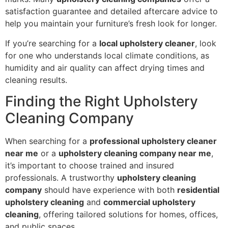
satisfaction guarantee and detailed aftercare advice to
help you maintain your furniture’s fresh look for longer.
If you’re searching for a
local upholstery cleaner
, look
for one who understands local climate conditions, as
humidity and air quality can affect drying times and
cleaning results.
Finding the Right Upholstery
Cleaning Company
When searching for a
professional upholstery cleaner
near me
or a
upholstery cleaning company near me
,
it’s important to choose trained and insured
professionals. A trustworthy
upholstery cleaning
company
should have experience with both
residential
upholstery cleaning
and
commercial upholstery
cleaning
, offering tailored solutions for homes, offices,
and public spaces.