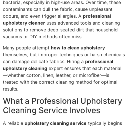
bacteria, especially in high-use areas. Over time, these
contaminants can dull the fabric, cause unpleasant
odours, and even trigger allergies. A
professional
upholstery cleaner
uses advanced tools and cleaning
solutions to remove deep-seated dirt that household
vacuums or DIY methods often miss.
Many people attempt
how to clean upholstery
themselves, but improper techniques or harsh chemicals
can damage delicate fabrics. Hiring a
professional
upholstery cleaning
expert ensures that each material
—whether cotton, linen, leather, or microfiber—is
treated with the correct cleaning method for optimal
results.
What a Professional Upholstery
Cleaning Service Involves
A reliable
upholstery cleaning service
typically begins