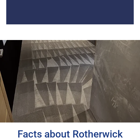
Facts about Rotherwick