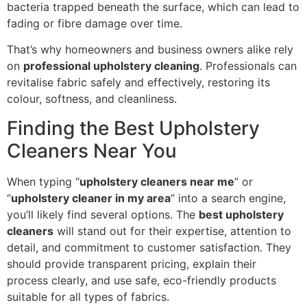
bacteria trapped beneath the surface, which can lead to
fading or fibre damage over time.
That’s why homeowners and business owners alike rely
on
professional upholstery cleaning
. Professionals can
revitalise fabric safely and effectively, restoring its
colour, softness, and cleanliness.
Finding the Best Upholstery
Cleaners Near You
When typing “
upholstery cleaners near me
” or
“
upholstery cleaner in my area
” into a search engine,
you’ll likely find several options. The
best upholstery
cleaners
will stand out for their expertise, attention to
detail, and commitment to customer satisfaction. They
should provide transparent pricing, explain their
process clearly, and use safe, eco-friendly products
suitable for all types of fabrics.