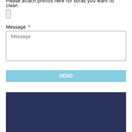
Please attach photos here for sofas you want to
clean
Message
SEND