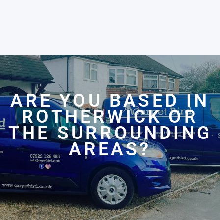
ARE YOU BASED IN
ROTHERWICK OR
THE SURROUNDING
AREAS?