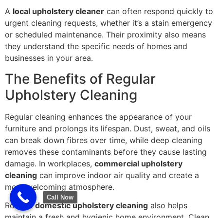
A
local upholstery cleaner
can often respond quickly to
urgent cleaning requests, whether it’s a stain emergency
or scheduled maintenance. Their proximity also means
they understand the specific needs of homes and
businesses in your area.
The Benefits of Regular
Upholstery Cleaning
Regular cleaning enhances the appearance of your
furniture and prolongs its lifespan. Dust, sweat, and oils
can break down fibres over time, while deep cleaning
removes these contaminants before they cause lasting
damage. In workplaces,
commercial upholstery
cleaning
can improve indoor air quality and create a
more welcoming atmosphere.
Call Now
Routine
domestic upholstery cleaning
also helps
maintain a fresh and hygienic home environment. Clean