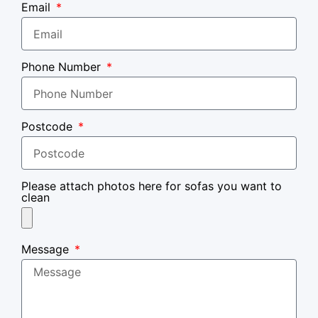
Email
Phone Number
Postcode
Please attach photos here for sofas you want to
clean
Message