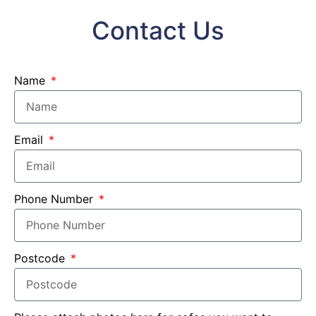
Contact Us
Name
Email
Phone Number
Postcode