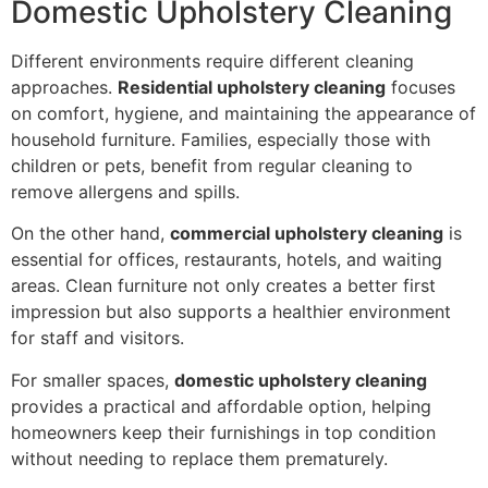
Domestic Upholstery Cleaning
Different environments require different cleaning
approaches.
Residential upholstery cleaning
focuses
on comfort, hygiene, and maintaining the appearance of
household furniture. Families, especially those with
children or pets, benefit from regular cleaning to
remove allergens and spills.
On the other hand,
commercial upholstery cleaning
is
essential for offices, restaurants, hotels, and waiting
areas. Clean furniture not only creates a better first
impression but also supports a healthier environment
for staff and visitors.
For smaller spaces,
domestic upholstery cleaning
provides a practical and affordable option, helping
homeowners keep their furnishings in top condition
without needing to replace them prematurely.