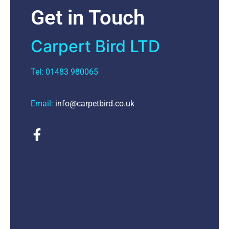
Get in Touch
Carpert Bird LTD
Tel: 01483 980065
Email:
info@carpetbird.co.uk