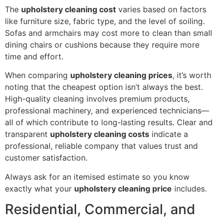
The
upholstery cleaning cost
varies based on factors
like furniture size, fabric type, and the level of soiling.
Sofas and armchairs may cost more to clean than small
dining chairs or cushions because they require more
time and effort.
When comparing
upholstery cleaning prices
, it’s worth
noting that the cheapest option isn’t always the best.
High-quality cleaning involves premium products,
professional machinery, and experienced technicians—
all of which contribute to long-lasting results. Clear and
transparent
upholstery cleaning costs
indicate a
professional, reliable company that values trust and
customer satisfaction.
Always ask for an itemised estimate so you know
exactly what your
upholstery cleaning price
includes.
Residential, Commercial, and