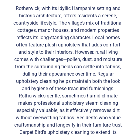
Rotherwick, with its idyllic Hampshire setting and
historic architecture, offers residents a serene,
countryside lifestyle. The village’s mix of traditional
cottages, manor houses, and modern properties
reflects its long-standing character. Local homes
often feature plush upholstery that adds comfort
and style to their interiors. However, rural living
comes with challenges—pollen, dust, and moisture
from the surrounding fields can settle into fabrics,
dulling their appearance over time. Regular
upholstery cleaning helps maintain both the look
and hygiene of these treasured furnishings.
Rotherwick’s gentle, sometimes humid climate
makes professional upholstery steam cleaning
especially valuable, as it effectively removes dirt
without overwetting fabrics. Residents who value
craftsmanship and longevity in their furniture trust
Carpet Bird’s upholstery cleaning to extend its