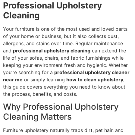
Professional Upholstery
Cleaning
Your furniture is one of the most used and loved parts
of your home or business, but it also collects dust,
allergens, and stains over time. Regular maintenance
and
professional upholstery cleaning
can extend the
life of your sofas, chairs, and fabric furnishings while
keeping your environment fresh and hygienic. Whether
you’re searching for a
professional upholstery cleaner
near me
or simply learning
how to clean upholstery
,
this guide covers everything you need to know about
the process, benefits, and costs.
Why Professional Upholstery
Cleaning Matters
Furniture upholstery naturally traps dirt, pet hair, and