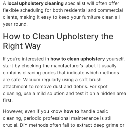
A
local upholstery cleaning
specialist will often offer
flexible scheduling for both residential and commercial
clients, making it easy to keep your furniture clean all
year round.
How to Clean Upholstery the
Right Way
If you’re interested in
how to clean upholstery
yourself,
start by checking the manufacturer’s label. It usually
contains cleaning codes that indicate which methods
are safe. Vacuum regularly using a soft brush
attachment to remove dust and debris. For spot
cleaning, use a mild solution and test it on a hidden area
first.
However, even if you know
how to
handle basic
cleaning, periodic professional maintenance is still
crucial. DIY methods often fail to extract deep grime or