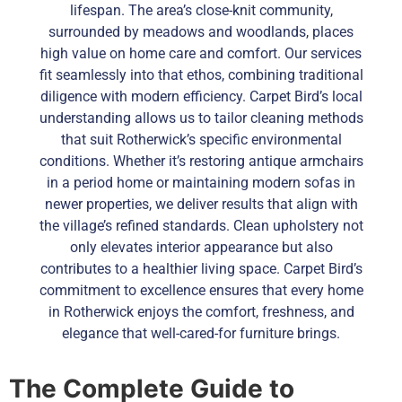
lifespan. The area’s close-knit community,
surrounded by meadows and woodlands, places
high value on home care and comfort. Our services
fit seamlessly into that ethos, combining traditional
diligence with modern efficiency. Carpet Bird’s local
understanding allows us to tailor cleaning methods
that suit Rotherwick’s specific environmental
conditions. Whether it’s restoring antique armchairs
in a period home or maintaining modern sofas in
newer properties, we deliver results that align with
the village’s refined standards. Clean upholstery not
only elevates interior appearance but also
contributes to a healthier living space. Carpet Bird’s
commitment to excellence ensures that every home
in Rotherwick enjoys the comfort, freshness, and
elegance that well-cared-for furniture brings.
The Complete Guide to