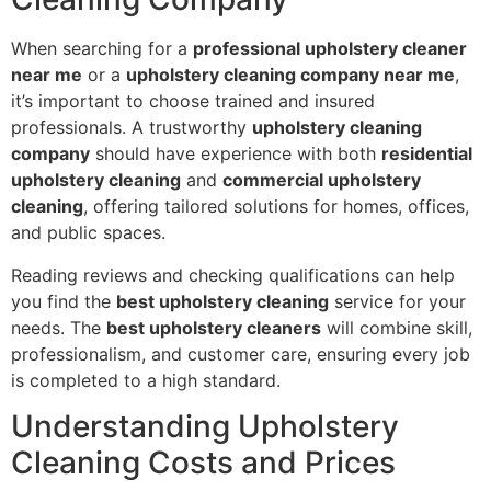
When searching for a
professional upholstery cleaner
near me
or a
upholstery cleaning company near me
,
it’s important to choose trained and insured
professionals. A trustworthy
upholstery cleaning
company
should have experience with both
residential
upholstery cleaning
and
commercial upholstery
cleaning
, offering tailored solutions for homes, offices,
and public spaces.
Reading reviews and checking qualifications can help
you find the
best upholstery cleaning
service for your
needs. The
best upholstery cleaners
will combine skill,
professionalism, and customer care, ensuring every job
is completed to a high standard.
Understanding Upholstery
Cleaning Costs and Prices