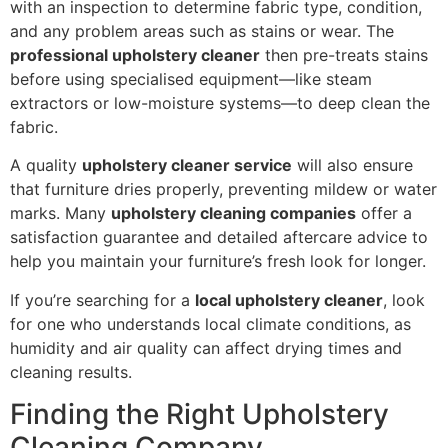
with an inspection to determine fabric type, condition,
and any problem areas such as stains or wear. The
professional upholstery cleaner
then pre-treats stains
before using specialised equipment—like steam
extractors or low-moisture systems—to deep clean the
fabric.
A quality
upholstery cleaner service
will also ensure
that furniture dries properly, preventing mildew or water
marks. Many
upholstery cleaning companies
offer a
satisfaction guarantee and detailed aftercare advice to
help you maintain your furniture’s fresh look for longer.
If you’re searching for a
local upholstery cleaner
, look
for one who understands local climate conditions, as
humidity and air quality can affect drying times and
cleaning results.
Finding the Right Upholstery
Cleaning Company