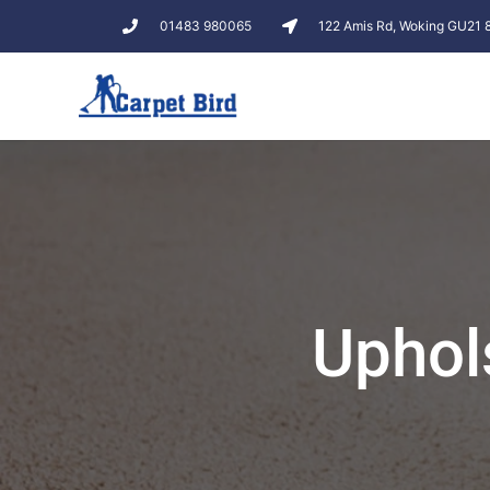
01483 980065
122 Amis Rd, Woking GU21
Uphol