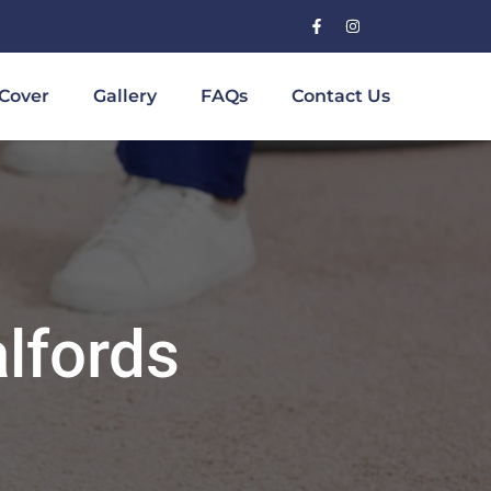
Cover
Gallery
FAQs
Contact Us
lfords