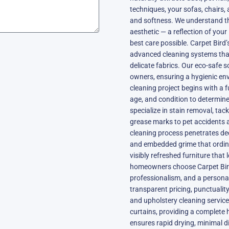
techniques, your sofas, chairs, 
and softness. We understand tha
aesthetic — a reflection of your 
best care possible. Carpet Bird
advanced cleaning systems that
delicate fabrics. Our eco-safe s
owners, ensuring a hygienic en
cleaning project begins with a f
age, and condition to determine
specialize in stain removal, tac
grease marks to pet accidents 
cleaning process penetrates dee
and embedded grime that ordinar
visibly refreshed furniture that 
homeowners choose Carpet Bird no
professionalism, and a personal
transparent pricing, punctuali
and upholstery cleaning servic
curtains, providing a complete
ensures rapid drying, minimal di