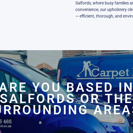
Salfords, where busy families a
convenience, our upholstery clea
— efficient, thorough, and envi
ARE YOU BASED I
SALFORDS OR TH
URROUNDING AREA