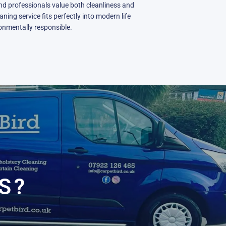
nd professionals value both cleanliness and
ning service fits perfectly into modern life
ronmentally responsible.
N
E
S?