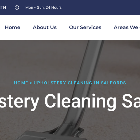
 8TN
Mon - Sun: 24 Hours
Home
About Us
Our Services
Areas We 
HOME > UPHOLSTERY CLEANING IN SALFORDS
stery Cleaning Sa