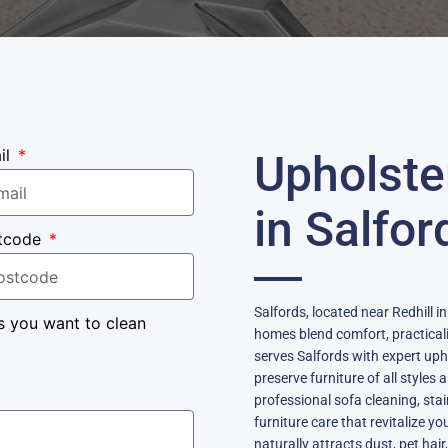
il
Upholste
in Salfor
tcode
Salfords, located near Redhill i
s you want to clean
homes blend comfort, practicali
serves Salfords with expert uph
preserve furniture of all styles
professional sofa cleaning, sta
furniture care that revitalize y
naturally attracts dust, pet hair