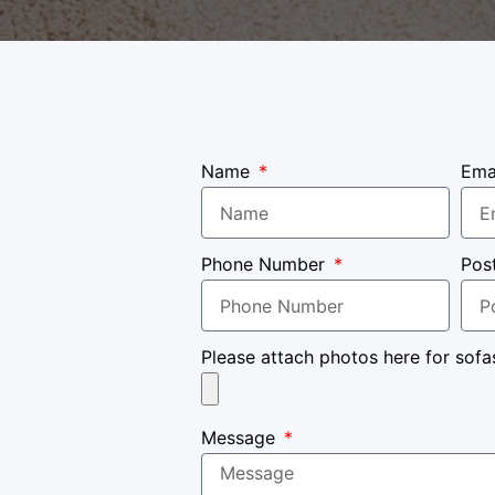
Name
Ema
Phone Number
Pos
Please attach photos here for sofa
Message