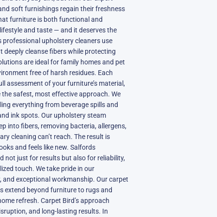
and soft furnishings regain their freshness
t furniture is both functional and
lifestyle and taste — and it deserves the
’s professional upholstery cleaners use
 deeply cleanse fibers while protecting
olutions are ideal for family homes and pet
vironment free of harsh residues. Each
ull assessment of your furniture’s material,
 the safest, most effective approach. We
kling everything from beverage spills and
and ink spots. Our upholstery steam
p into fibers, removing bacteria, allergens,
y cleaning can’t reach. The result is
looks and feels like new. Salfords
t just for results but also for reliability,
ized touch. We take pride in our
ty, and exceptional workmanship. Our carpet
es extend beyond furniture to rugs and
 home refresh. Carpet Bird’s approach
sruption, and long-lasting results. In