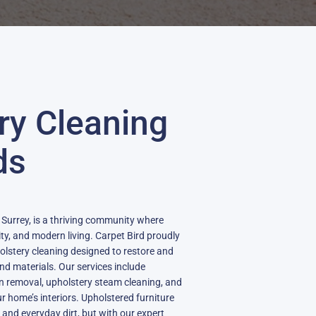
ry Cleaning
ds
n Surrey, is a thriving community where
ty, and modern living. Carpet Bird proudly
olstery cleaning designed to restore and
 and materials. Our services include
in removal, upholstery steam cleaning, and
our home’s interiors. Upholstered furniture
, and everyday dirt, but with our expert