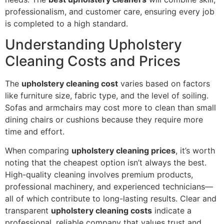
professionalism, and customer care, ensuring every job
is completed to a high standard.
Understanding Upholstery
Cleaning Costs and Prices
The
upholstery cleaning cost
varies based on factors
like furniture size, fabric type, and the level of soiling.
Sofas and armchairs may cost more to clean than small
dining chairs or cushions because they require more
time and effort.
When comparing
upholstery cleaning prices
, it’s worth
noting that the cheapest option isn’t always the best.
High-quality cleaning involves premium products,
professional machinery, and experienced technicians—
all of which contribute to long-lasting results. Clear and
transparent
upholstery cleaning costs
indicate a
professional, reliable company that values trust and