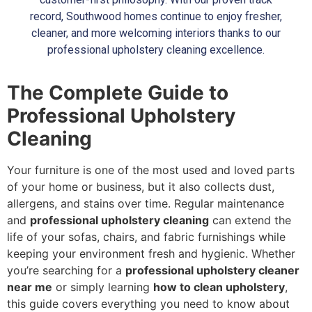
record, Southwood homes continue to enjoy fresher,
cleaner, and more welcoming interiors thanks to our
professional upholstery cleaning excellence.
The Complete Guide to
Professional Upholstery
Cleaning
Your furniture is one of the most used and loved parts
of your home or business, but it also collects dust,
allergens, and stains over time. Regular maintenance
and
professional upholstery cleaning
can extend the
life of your sofas, chairs, and fabric furnishings while
keeping your environment fresh and hygienic. Whether
you’re searching for a
professional upholstery cleaner
near me
or simply learning
how to clean upholstery
,
this guide covers everything you need to know about