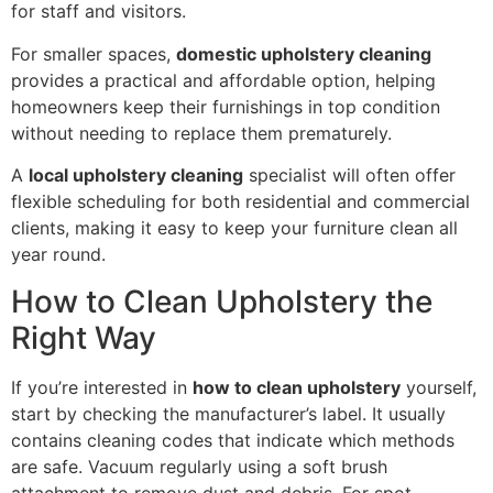
for staff and visitors.
For smaller spaces,
domestic upholstery cleaning
provides a practical and affordable option, helping
homeowners keep their furnishings in top condition
without needing to replace them prematurely.
A
local upholstery cleaning
specialist will often offer
flexible scheduling for both residential and commercial
clients, making it easy to keep your furniture clean all
year round.
How to Clean Upholstery the
Right Way
If you’re interested in
how to clean upholstery
yourself,
start by checking the manufacturer’s label. It usually
contains cleaning codes that indicate which methods
are safe. Vacuum regularly using a soft brush
attachment to remove dust and debris. For spot