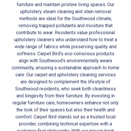
furniture and maintain pristine living spaces. Our
upholstery steam cleaning and stain removal
methods are ideal for the Southwood climate,
removing trapped pollutants and moisture that
contribute to wear. Residents value professional
upholstery cleaners who understand how to treat a
wide range of fabrics while preserving quality and
softness. Carpet Bird’s eco-conscious products
align with Southwood’s environmentally aware
community, ensuring a sustainable approach to home
care. Our carpet and upholstery cleaning services
are designed to complement the lifestyle of
Southwood residents, who seek both cleanliness
and longevity from their furniture. By investing in
regular furniture care, homeowners enhance not only
the look of their spaces but also their health and
comfort. Carpet Bird stands out as a trusted local
provider, combining technical expertise with a
customer-first philosophy. With our proven track