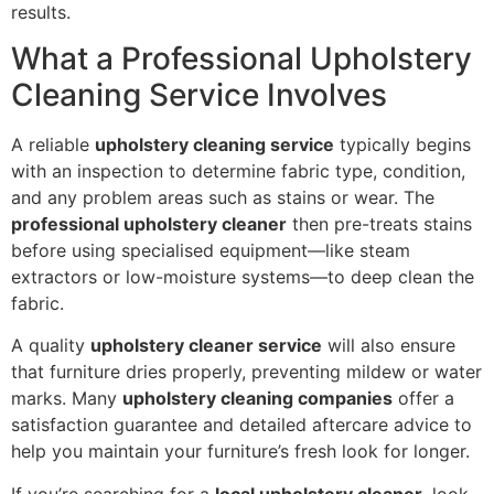
results.
What a Professional Upholstery
Cleaning Service Involves
A reliable
upholstery cleaning service
typically begins
with an inspection to determine fabric type, condition,
and any problem areas such as stains or wear. The
professional upholstery cleaner
then pre-treats stains
before using specialised equipment—like steam
extractors or low-moisture systems—to deep clean the
fabric.
A quality
upholstery cleaner service
will also ensure
that furniture dries properly, preventing mildew or water
marks. Many
upholstery cleaning companies
offer a
satisfaction guarantee and detailed aftercare advice to
help you maintain your furniture’s fresh look for longer.
If you’re searching for a
local upholstery cleaner
, look