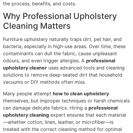
the process, benefits, and costs.
Why Professional Upholstery
Cleaning Matters
Furniture upholstery naturally traps dirt, pet hair, and
bacteria, especially in high-use areas. Over time, these
contaminants can dull the fabric, cause unpleasant
odours, and even trigger allergies. A
professional
upholstery cleaner
uses advanced tools and cleaning
solutions to remove deep-seated dirt that household
vacuums or DIY methods often miss.
Many people attempt
how to clean upholstery
themselves, but improper techniques or harsh chemicals
can damage delicate fabrics. Hiring a
professional
upholstery cleaning
expert ensures that each material
—whether cotton, linen, leather, or microfiber—is
treated with the correct cleaning method for optimal