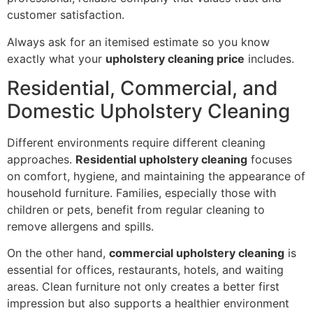
customer satisfaction.
Always ask for an itemised estimate so you know
exactly what your
upholstery cleaning price
includes.
Residential, Commercial, and
Domestic Upholstery Cleaning
Different environments require different cleaning
approaches.
Residential upholstery cleaning
focuses
on comfort, hygiene, and maintaining the appearance of
household furniture. Families, especially those with
children or pets, benefit from regular cleaning to
remove allergens and spills.
On the other hand,
commercial upholstery cleaning
is
essential for offices, restaurants, hotels, and waiting
areas. Clean furniture not only creates a better first
impression but also supports a healthier environment