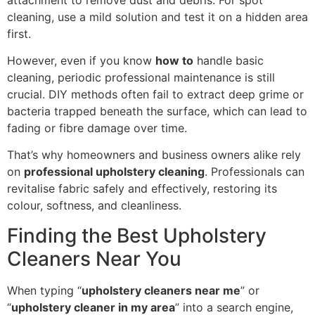
cleaning, use a mild solution and test it on a hidden area
first.
However, even if you know
how to
handle basic
cleaning, periodic professional maintenance is still
crucial. DIY methods often fail to extract deep grime or
bacteria trapped beneath the surface, which can lead to
fading or fibre damage over time.
That’s why homeowners and business owners alike rely
on
professional upholstery cleaning
. Professionals can
revitalise fabric safely and effectively, restoring its
colour, softness, and cleanliness.
Finding the Best Upholstery
Cleaners Near You
When typing “
upholstery cleaners near me
” or
“
upholstery cleaner in my area
” into a search engine,