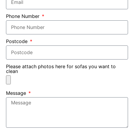
Phone Number
Postcode
Please attach photos here for sofas you want to
clean
Message