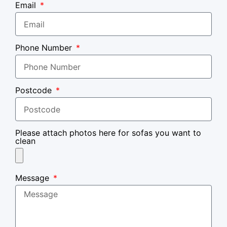
Email
Phone Number
Postcode
Please attach photos here for sofas you want to
clean
Message