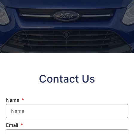
Contact Us
Name
Email