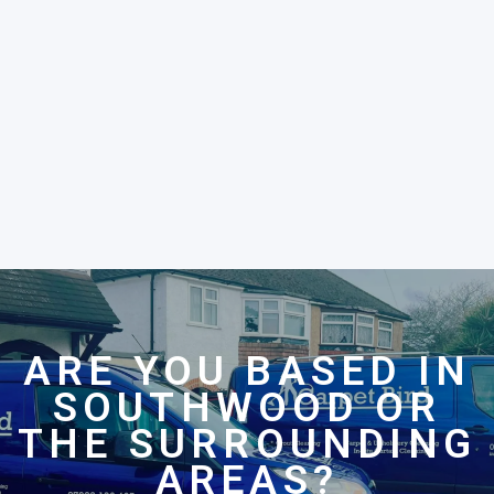
ARE YOU BASED IN
SOUTHWOOD OR
THE SURROUNDING
AREAS?