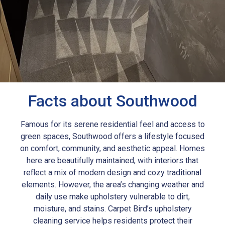
Facts about Southwood
Famous for its serene residential feel and access to
green spaces, Southwood offers a lifestyle focused
on comfort, community, and aesthetic appeal. Homes
here are beautifully maintained, with interiors that
reflect a mix of modern design and cozy traditional
elements. However, the area’s changing weather and
daily use make upholstery vulnerable to dirt,
moisture, and stains. Carpet Bird’s upholstery
cleaning service helps residents protect their