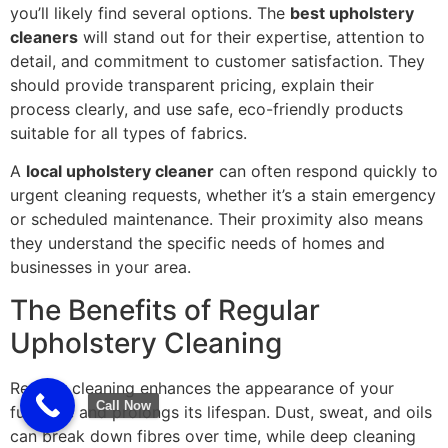
you’ll likely find several options. The
best upholstery
cleaners
will stand out for their expertise, attention to
detail, and commitment to customer satisfaction. They
should provide transparent pricing, explain their
process clearly, and use safe, eco-friendly products
suitable for all types of fabrics.
A
local upholstery cleaner
can often respond quickly to
urgent cleaning requests, whether it’s a stain emergency
or scheduled maintenance. Their proximity also means
they understand the specific needs of homes and
businesses in your area.
The Benefits of Regular
Upholstery Cleaning
Regular cleaning enhances the appearance of your
Call Now
furniture and prolongs its lifespan. Dust, sweat, and oils
can break down fibres over time, while deep cleaning