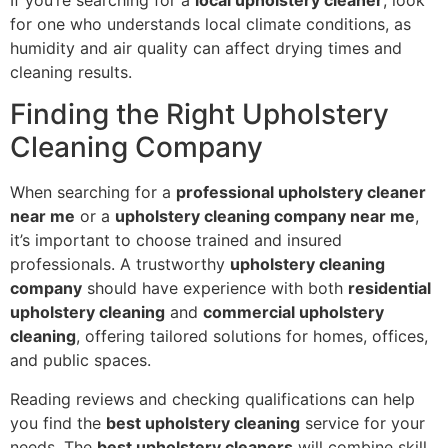
for one who understands local climate conditions, as
humidity and air quality can affect drying times and
cleaning results.
Finding the Right Upholstery
Cleaning Company
When searching for a
professional upholstery cleaner
near me
or a
upholstery cleaning company near me
,
it’s important to choose trained and insured
professionals. A trustworthy
upholstery cleaning
company
should have experience with both
residential
upholstery cleaning
and
commercial upholstery
cleaning
, offering tailored solutions for homes, offices,
and public spaces.
Reading reviews and checking qualifications can help
you find the
best upholstery cleaning
service for your
needs. The
best upholstery cleaners
will combine skill,