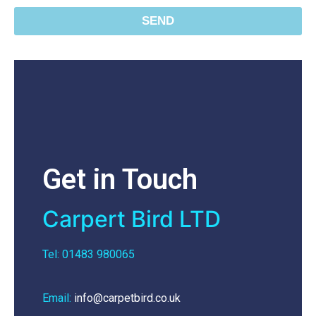
SEND
Get in Touch
Carpert Bird LTD
Tel: 01483 980065
Email:
info@carpetbird.co.uk