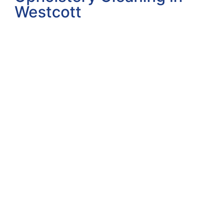
Westcott