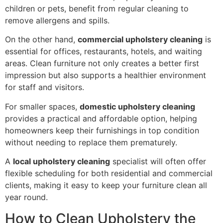
children or pets, benefit from regular cleaning to
remove allergens and spills.
On the other hand,
commercial upholstery cleaning
is
essential for offices, restaurants, hotels, and waiting
areas. Clean furniture not only creates a better first
impression but also supports a healthier environment
for staff and visitors.
For smaller spaces,
domestic upholstery cleaning
provides a practical and affordable option, helping
homeowners keep their furnishings in top condition
without needing to replace them prematurely.
A
local upholstery cleaning
specialist will often offer
flexible scheduling for both residential and commercial
clients, making it easy to keep your furniture clean all
year round.
How to Clean Upholstery the