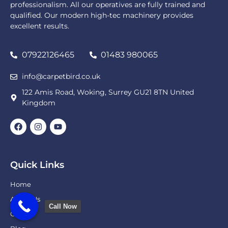
professionalism. All our operatives are fully trained and
qualified. Our modern high-tec machinery provides
excellent results.
07922126465
01483 980065
info@carpetbird.co.uk
122 Amis Road, Woking, Surrey GU21 8TN United
Kingdom
Quick Links
Home
About Us
Call Now
Gallery