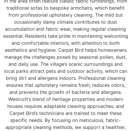
in the area often feature classic fabric furnishings, from
traditional sofas to bespoke armchairs, which benefit
from professional upholstery cleaning. The mild but
occasionally damp climate contributes to dust
accumulation and fabric wear, making regular cleaning
essential. Residents take pride in maintaining welcoming
and comfortable interiors, with attention to both
aesthetics and hygiene. Carpet Bird helps homeowners
manage the challenges posed by seasonal pollen, dust,
and daily use. The village’s scenic surroundings and
local parks attract pets and outdoor activity, which can
bring dirt and allergens indoors. Professional cleaning
ensures that upholstery remains fresh, reduces odors,
and prevents the growth of bacteria and allergens.
Westcott’s blend of heritage properties and modern
houses requires adaptable cleaning approaches, and
Carpet Bird’s technicians are trained to meet these
specific needs. By focusing on meticulous, fabric-
appropriate cleaning methods, we support a healthier,