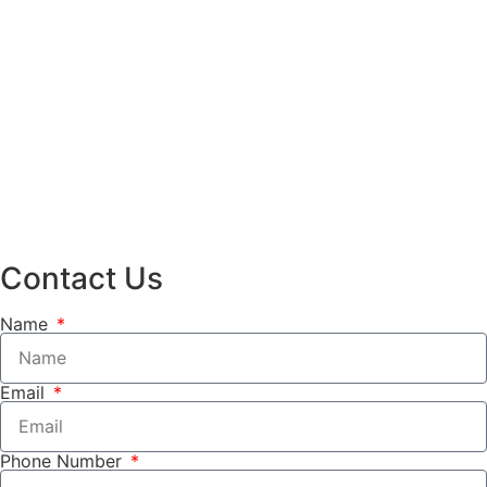
Contact Us
Name
Email
Phone Number