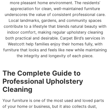
more pleasant home environment. The residents’
appreciation for clean, well-maintained furniture
underscores the value of consistent professional care.
Local landmarks, gardens, and community spaces
contribute to a lifestyle that blends natural beauty with
indoor comfort, making regular upholstery cleaning
both practical and desirable. Carpet Bird’s services in
Westcott help families enjoy their homes fully, with
furniture that looks and feels like new while maintaining
the integrity and longevity of each piece.
The Complete Guide to
Professional Upholstery
Cleaning
Your furniture is one of the most used and loved parts
of your home or business, but it also collects dust,