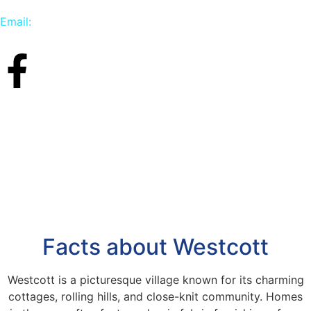
Email:
info@carpetbird.co.uk
Facts about Westcott
Westcott is a picturesque village known for its charming
cottages, rolling hills, and close-knit community. Homes