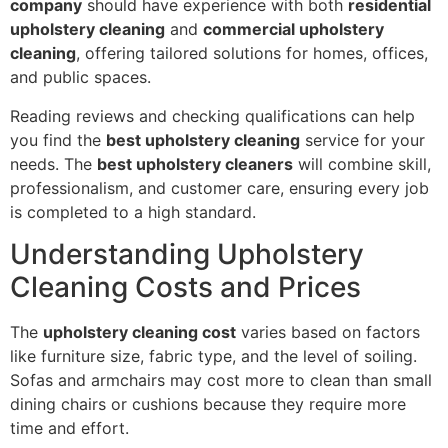
company
should have experience with both
residential
upholstery cleaning
and
commercial upholstery
cleaning
, offering tailored solutions for homes, offices,
and public spaces.
Reading reviews and checking qualifications can help
you find the
best upholstery cleaning
service for your
needs. The
best upholstery cleaners
will combine skill,
professionalism, and customer care, ensuring every job
is completed to a high standard.
Understanding Upholstery
Cleaning Costs and Prices
The
upholstery cleaning cost
varies based on factors
like furniture size, fabric type, and the level of soiling.
Sofas and armchairs may cost more to clean than small
dining chairs or cushions because they require more
time and effort.