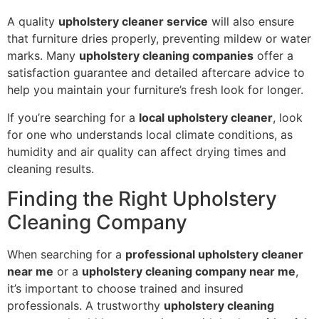
A quality
upholstery cleaner service
will also ensure
that furniture dries properly, preventing mildew or water
marks. Many
upholstery cleaning companies
offer a
satisfaction guarantee and detailed aftercare advice to
help you maintain your furniture’s fresh look for longer.
If you’re searching for a
local upholstery cleaner
, look
for one who understands local climate conditions, as
humidity and air quality can affect drying times and
cleaning results.
Finding the Right Upholstery
Cleaning Company
When searching for a
professional upholstery cleaner
near me
or a
upholstery cleaning company near me
,
it’s important to choose trained and insured
professionals. A trustworthy
upholstery cleaning