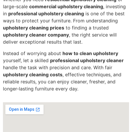
large-scale
commercial upholstery cleaning
, investing
in
professional upholstery cleaning
is one of the best
ways to protect your furniture. From understanding
upholstery cleaning prices
to finding a trusted
upholstery cleaner company
, the right service will
deliver exceptional results that last.
Instead of worrying about
how to clean upholstery
yourself, let a skilled
professional upholstery cleaner
handle the task with precision and care. With fair
upholstery cleaning costs
, effective techniques, and
reliable results, you can enjoy cleaner, fresher, and
longer-lasting furniture every day.