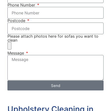
Phone Number
Postcode
Please attach photos here for sofas you want to
clean
Message
Send
Upholstery Cleaning in