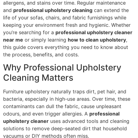
allergens, and stains over time. Regular maintenance
and
professional upholstery cleaning
can extend the
life of your sofas, chairs, and fabric furnishings while
keeping your environment fresh and hygienic. Whether
you’re searching for a
professional upholstery cleaner
near me
or simply learning
how to clean upholstery
,
this guide covers everything you need to know about
the process, benefits, and costs.
Why Professional Upholstery
Cleaning Matters
Furniture upholstery naturally traps dirt, pet hair, and
bacteria, especially in high-use areas. Over time, these
contaminants can dull the fabric, cause unpleasant
odours, and even trigger allergies. A
professional
upholstery cleaner
uses advanced tools and cleaning
solutions to remove deep-seated dirt that household
vacuums or DIY methods often miss.