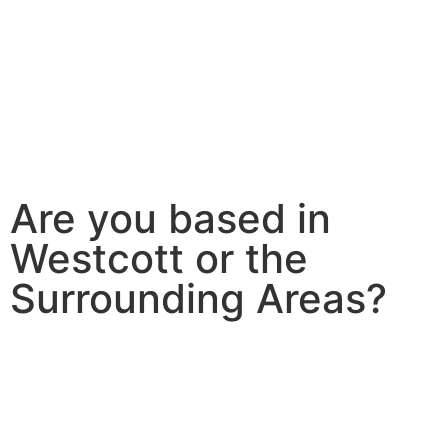
Are you based in
Westcott or the
Surrounding Areas?