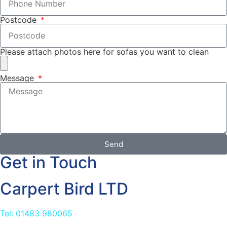
Postcode
Please attach photos here for sofas you want to clean
Message
Send
Get in Touch
Carpert Bird LTD
Tel: 01483 980065