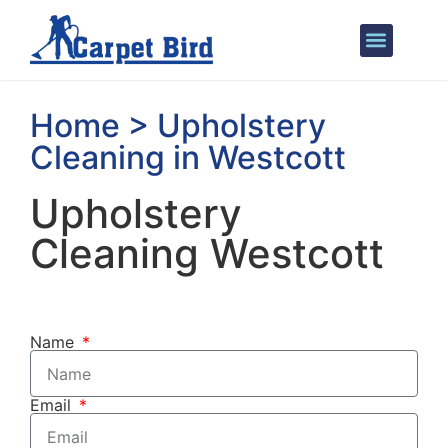
Areas We Cover
Home > Upholstery
Cleaning in Westcott
Upholstery
Cleaning Westcott
Name
Email