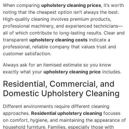
When comparing
upholstery cleaning prices
, it’s worth
noting that the cheapest option isn’t always the best.
High-quality cleaning involves premium products,
professional machinery, and experienced technicians—
all of which contribute to long-lasting results. Clear and
transparent
upholstery cleaning costs
indicate a
professional, reliable company that values trust and
customer satisfaction.
Always ask for an itemised estimate so you know
exactly what your
upholstery cleaning price
includes.
Residential, Commercial, and
Domestic Upholstery Cleaning
Different environments require different cleaning
approaches.
Residential upholstery cleaning
focuses
on comfort, hygiene, and maintaining the appearance of
household furniture. Families, especially those with