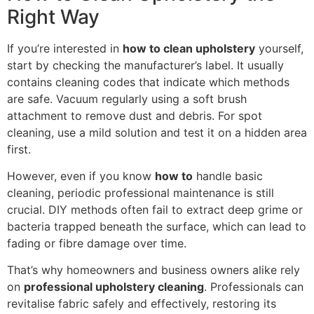
Right Way
If you’re interested in
how to clean upholstery
yourself,
start by checking the manufacturer’s label. It usually
contains cleaning codes that indicate which methods
are safe. Vacuum regularly using a soft brush
attachment to remove dust and debris. For spot
cleaning, use a mild solution and test it on a hidden area
first.
However, even if you know
how to
handle basic
cleaning, periodic professional maintenance is still
crucial. DIY methods often fail to extract deep grime or
bacteria trapped beneath the surface, which can lead to
fading or fibre damage over time.
That’s why homeowners and business owners alike rely
on
professional upholstery cleaning
. Professionals can
revitalise fabric safely and effectively, restoring its