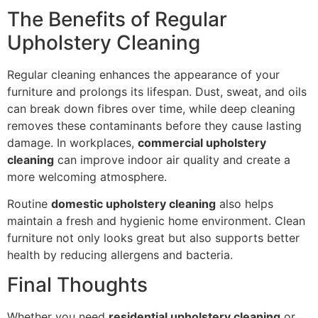
The Benefits of Regular
Upholstery Cleaning
Regular cleaning enhances the appearance of your
furniture and prolongs its lifespan. Dust, sweat, and oils
can break down fibres over time, while deep cleaning
removes these contaminants before they cause lasting
damage. In workplaces,
commercial upholstery
cleaning
can improve indoor air quality and create a
more welcoming atmosphere.
Routine
domestic upholstery cleaning
also helps
maintain a fresh and hygienic home environment. Clean
furniture not only looks great but also supports better
health by reducing allergens and bacteria.
Final Thoughts
Whether you need
residential upholstery cleaning
or