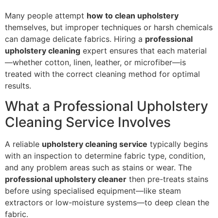
Many people attempt
how to clean upholstery
themselves, but improper techniques or harsh chemicals
can damage delicate fabrics. Hiring a
professional
upholstery cleaning
expert ensures that each material
—whether cotton, linen, leather, or microfiber—is
treated with the correct cleaning method for optimal
results.
What a Professional Upholstery
Cleaning Service Involves
A reliable
upholstery cleaning service
typically begins
with an inspection to determine fabric type, condition,
and any problem areas such as stains or wear. The
professional upholstery cleaner
then pre-treats stains
before using specialised equipment—like steam
extractors or low-moisture systems—to deep clean the
fabric.