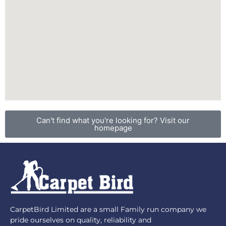
Can't find what you're looking for? Visit our
homepage
CarpetBird Limited are a small Family run company we
pride ourselves on quality, reliability and