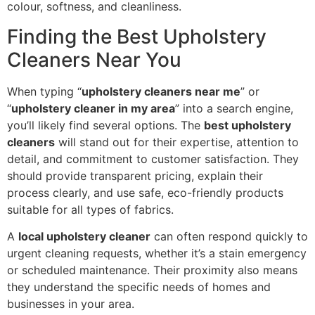
colour, softness, and cleanliness.
Finding the Best Upholstery
Cleaners Near You
When typing “
upholstery cleaners near me
” or
“
upholstery cleaner in my area
” into a search engine,
you’ll likely find several options. The
best upholstery
cleaners
will stand out for their expertise, attention to
detail, and commitment to customer satisfaction. They
should provide transparent pricing, explain their
process clearly, and use safe, eco-friendly products
suitable for all types of fabrics.
A
local upholstery cleaner
can often respond quickly to
urgent cleaning requests, whether it’s a stain emergency
or scheduled maintenance. Their proximity also means
they understand the specific needs of homes and
businesses in your area.