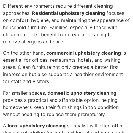
Different environments require different cleaning
approaches.
Residential upholstery cleaning
focuses
on comfort, hygiene, and maintaining the appearance of
household furniture. Families, especially those with
children or pets, benefit from regular cleaning to
remove allergens and spills.
On the other hand,
commercial upholstery cleaning
is
essential for offices, restaurants, hotels, and waiting
areas. Clean furniture not only creates a better first
impression but also supports a healthier environment
for staff and visitors.
For smaller spaces,
domestic upholstery cleaning
provides a practical and affordable option, helping
homeowners keep their furnishings in top condition
without needing to replace them prematurely.
A
local upholstery cleaning
specialist will often offer
flexible scheduling for both residential and commercial