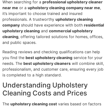
When searching for a
professional upholstery cleaner
near me
or a
upholstery cleaning company near me
,
it’s important to choose trained and insured
professionals. A trustworthy
upholstery cleaning
company
should have experience with both
residential
upholstery cleaning
and
commercial upholstery
cleaning
, offering tailored solutions for homes, offices,
and public spaces.
Reading reviews and checking qualifications can help
you find the
best upholstery cleaning
service for your
needs. The
best upholstery cleaners
will combine skill,
professionalism, and customer care, ensuring every job
is completed to a high standard.
Understanding Upholstery
Cleaning Costs and Prices
The
upholstery cleaning cost
varies based on factors