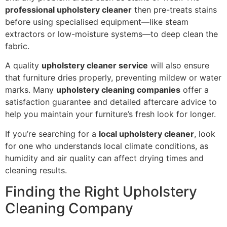
professional upholstery cleaner
then pre-treats stains
before using specialised equipment—like steam
extractors or low-moisture systems—to deep clean the
fabric.
A quality
upholstery cleaner service
will also ensure
that furniture dries properly, preventing mildew or water
marks. Many
upholstery cleaning companies
offer a
satisfaction guarantee and detailed aftercare advice to
help you maintain your furniture’s fresh look for longer.
If you’re searching for a
local upholstery cleaner
, look
for one who understands local climate conditions, as
humidity and air quality can affect drying times and
cleaning results.
Finding the Right Upholstery
Cleaning Company