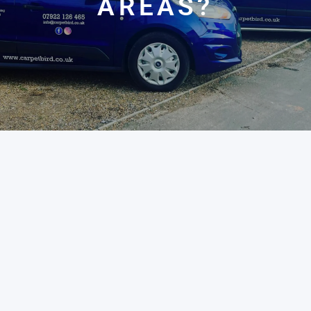
AREAS?