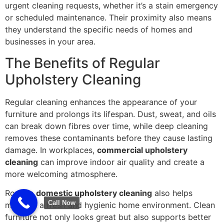
urgent cleaning requests, whether it’s a stain emergency
or scheduled maintenance. Their proximity also means
they understand the specific needs of homes and
businesses in your area.
The Benefits of Regular
Upholstery Cleaning
Regular cleaning enhances the appearance of your
furniture and prolongs its lifespan. Dust, sweat, and oils
can break down fibres over time, while deep cleaning
removes these contaminants before they cause lasting
damage. In workplaces,
commercial upholstery
cleaning
can improve indoor air quality and create a
more welcoming atmosphere.
Routine
domestic upholstery cleaning
also helps
Call Now
maintain a fresh and hygienic home environment. Clean
furniture not only looks great but also supports better