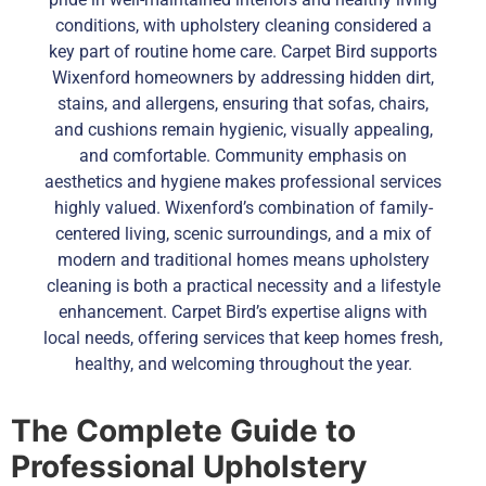
conditions, with upholstery cleaning considered a
key part of routine home care. Carpet Bird supports
Wixenford homeowners by addressing hidden dirt,
stains, and allergens, ensuring that sofas, chairs,
and cushions remain hygienic, visually appealing,
and comfortable. Community emphasis on
aesthetics and hygiene makes professional services
highly valued. Wixenford’s combination of family-
centered living, scenic surroundings, and a mix of
modern and traditional homes means upholstery
cleaning is both a practical necessity and a lifestyle
enhancement. Carpet Bird’s expertise aligns with
local needs, offering services that keep homes fresh,
healthy, and welcoming throughout the year.
The Complete Guide to
Professional Upholstery