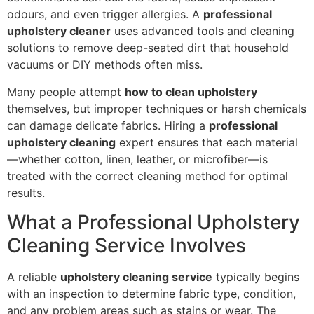
odours, and even trigger allergies. A
professional
upholstery cleaner
uses advanced tools and cleaning
solutions to remove deep-seated dirt that household
vacuums or DIY methods often miss.
Many people attempt
how to clean upholstery
themselves, but improper techniques or harsh chemicals
can damage delicate fabrics. Hiring a
professional
upholstery cleaning
expert ensures that each material
—whether cotton, linen, leather, or microfiber—is
treated with the correct cleaning method for optimal
results.
What a Professional Upholstery
Cleaning Service Involves
A reliable
upholstery cleaning service
typically begins
with an inspection to determine fabric type, condition,
and any problem areas such as stains or wear. The