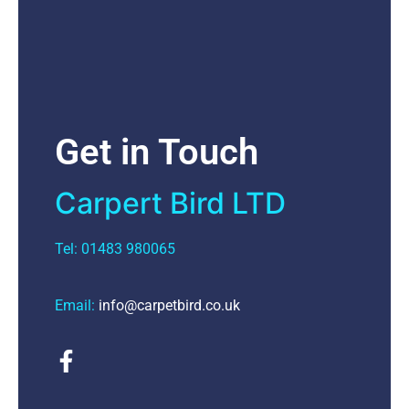
Get in Touch
Carpert Bird LTD
Tel: 01483 980065
Email:
info@carpetbird.co.uk