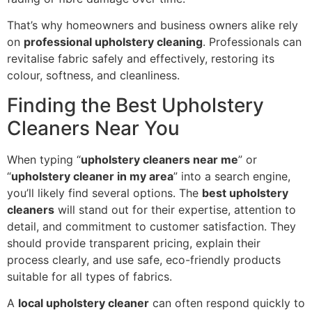
That’s why homeowners and business owners alike rely
on
professional upholstery cleaning
. Professionals can
revitalise fabric safely and effectively, restoring its
colour, softness, and cleanliness.
Finding the Best Upholstery
Cleaners Near You
When typing “
upholstery cleaners near me
” or
“
upholstery cleaner in my area
” into a search engine,
you’ll likely find several options. The
best upholstery
cleaners
will stand out for their expertise, attention to
detail, and commitment to customer satisfaction. They
should provide transparent pricing, explain their
process clearly, and use safe, eco-friendly products
suitable for all types of fabrics.
A
local upholstery cleaner
can often respond quickly to