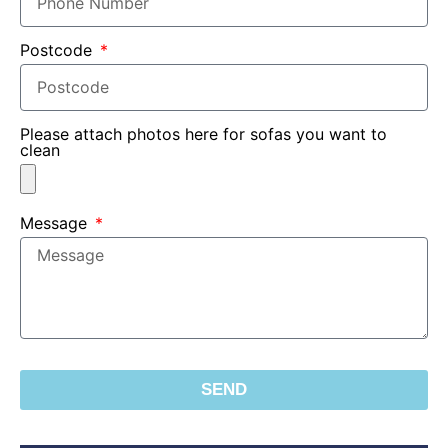
Postcode
Please attach photos here for sofas you want to
clean
Message
SEND