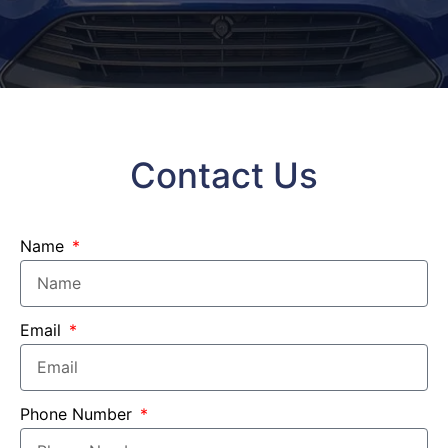
Contact Us
Name
Email
Phone Number