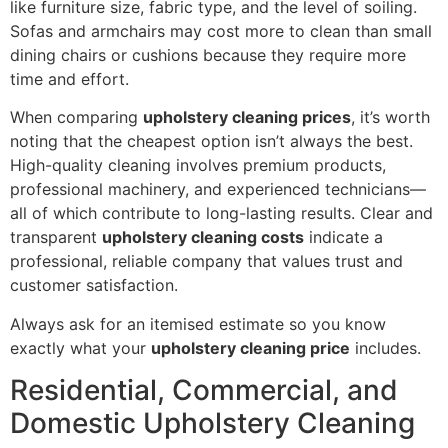
like furniture size, fabric type, and the level of soiling.
Sofas and armchairs may cost more to clean than small
dining chairs or cushions because they require more
time and effort.
When comparing
upholstery cleaning prices
, it’s worth
noting that the cheapest option isn’t always the best.
High-quality cleaning involves premium products,
professional machinery, and experienced technicians—
all of which contribute to long-lasting results. Clear and
transparent
upholstery cleaning costs
indicate a
professional, reliable company that values trust and
customer satisfaction.
Always ask for an itemised estimate so you know
exactly what your
upholstery cleaning price
includes.
Residential, Commercial, and
Domestic Upholstery Cleaning