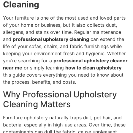
Cleaning
Your furniture is one of the most used and loved parts
of your home or business, but it also collects dust,
allergens, and stains over time. Regular maintenance
and
professional upholstery cleaning
can extend the
life of your sofas, chairs, and fabric furnishings while
keeping your environment fresh and hygienic. Whether
you’re searching for a
professional upholstery cleaner
near me
or simply learning
how to clean upholstery
,
this guide covers everything you need to know about
the process, benefits, and costs.
Why Professional Upholstery
Cleaning Matters
Furniture upholstery naturally traps dirt, pet hair, and
bacteria, especially in high-use areas. Over time, these
contaminants can dull the fabric, cause unpleasant