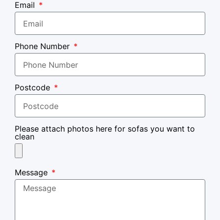
Email
Phone Number
Postcode
Please attach photos here for sofas you want to
clean
Message