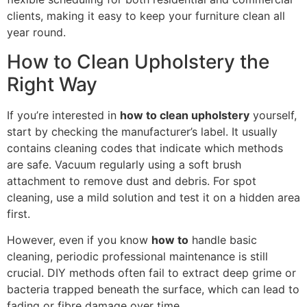
clients, making it easy to keep your furniture clean all
year round.
How to Clean Upholstery the
Right Way
If you’re interested in
how to clean upholstery
yourself,
start by checking the manufacturer’s label. It usually
contains cleaning codes that indicate which methods
are safe. Vacuum regularly using a soft brush
attachment to remove dust and debris. For spot
cleaning, use a mild solution and test it on a hidden area
first.
However, even if you know
how to
handle basic
cleaning, periodic professional maintenance is still
crucial. DIY methods often fail to extract deep grime or
bacteria trapped beneath the surface, which can lead to
fading or fibre damage over time.