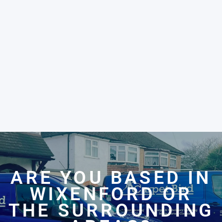
ARE YOU BASED IN
WIXENFORD OR
THE SURROUNDING