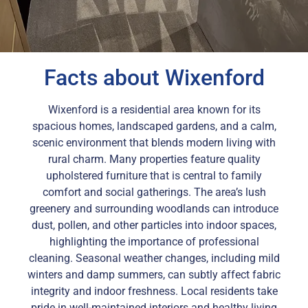
Facts about Wixenford
Wixenford is a residential area known for its
spacious homes, landscaped gardens, and a calm,
scenic environment that blends modern living with
rural charm. Many properties feature quality
upholstered furniture that is central to family
comfort and social gatherings. The area’s lush
greenery and surrounding woodlands can introduce
dust, pollen, and other particles into indoor spaces,
highlighting the importance of professional
cleaning. Seasonal weather changes, including mild
winters and damp summers, can subtly affect fabric
integrity and indoor freshness. Local residents take
pride in well-maintained interiors and healthy living