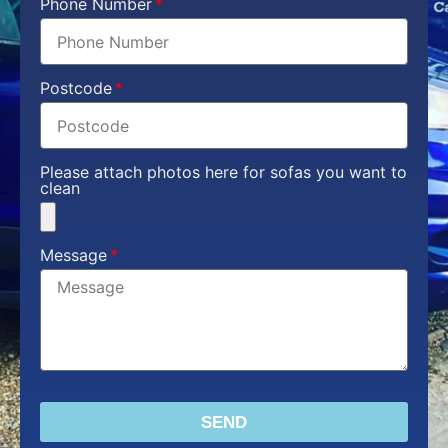
Phone Number
Postcode
Please attach photos here for sofas you want to
clean
Message
SEND