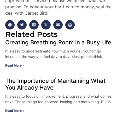
approved our service because we deliver what we
promise. To honour your hard-earned money, seal the
deal with Carpet Bird.
Related Posts
Creating Breathing Room in a Busy Life
It is easy to underestimate how much your surroundings
influence the way you feel day to day. Most people think
Read More »
The Importance of Maintaining What
You Already Have
It is easy to focus on improvement, progress, and what comes
next. Those things feel forward-looking and motivating. But in
Read More »