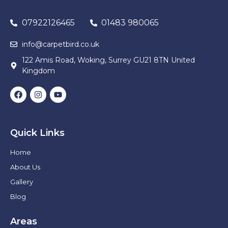
07922126465
01483 980065
info@carpetbird.co.uk
122 Amis Road, Woking, Surrey GU21 8TN United
Kingdom
Quick Links
Home
About Us
Gallery
Blog
Areas