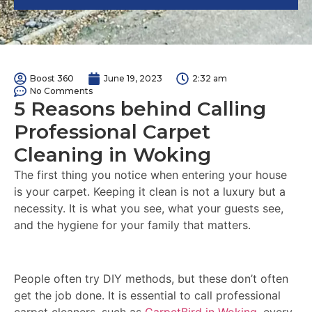
Boost 360
June 19, 2023
2:32 am
No Comments
5 Reasons behind Calling
Professional Carpet
Cleaning in Woking
The first thing you notice when entering your house
is your carpet. Keeping it clean is not a luxury but a
necessity. It is what you see, what your guests see,
and the hygiene for your family that matters.
People often try DIY methods, but these don’t often
get the job done. It is essential to call professional
carpet cleaners, such as
CarpetBird in Woking
, every