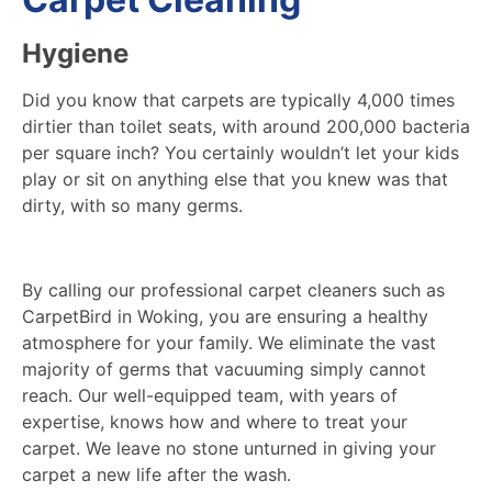
Hygiene
Did you know that carpets are typically 4,000 times
dirtier than toilet seats, with around 200,000 bacteria
per square inch? You certainly wouldn’t let your kids
play or sit on anything else that you knew was that
dirty, with so many germs.
By calling our professional carpet cleaners such as
CarpetBird in Woking, you are ensuring a healthy
atmosphere for your family. We eliminate the vast
majority of germs that vacuuming simply cannot
reach. Our well-equipped team, with years of
expertise, knows how and where to treat your
carpet. We leave no stone unturned in giving your
carpet a new life after the wash.