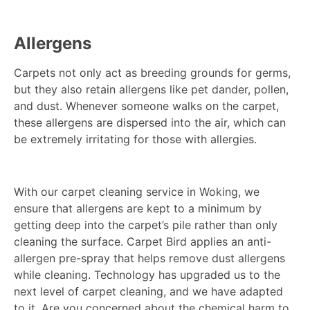
Allergens
Carpets not only act as breeding grounds for germs,
but they also retain allergens like pet dander, pollen,
and dust. Whenever someone walks on the carpet,
these allergens are dispersed into the air, which can
be extremely irritating for those with allergies.
With our carpet cleaning service in Woking, we
ensure that allergens are kept to a minimum by
getting deep into the carpet’s pile rather than only
cleaning the surface. Carpet Bird applies an anti-
allergen pre-spray that helps remove dust allergens
while cleaning. Technology has upgraded us to the
next level of carpet cleaning, and we have adapted
to it. Are you concerned about the chemical harm to