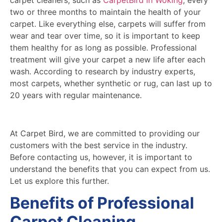
two or three months to maintain the health of your
carpet. Like everything else, carpets will suffer from
wear and tear over time, so it is important to keep
them healthy for as long as possible. Professional
treatment will give your carpet a new life after each
wash. According to research by industry experts,
most carpets, whether synthetic or rug, can last up to
20 years with regular maintenance.
At Carpet Bird, we are committed to providing our
customers with the best service in the industry.
Before contacting us, however, it is important to
understand the benefits that you can expect from us.
Let us explore this further.
Benefits of Professional
Carpet Cleaning