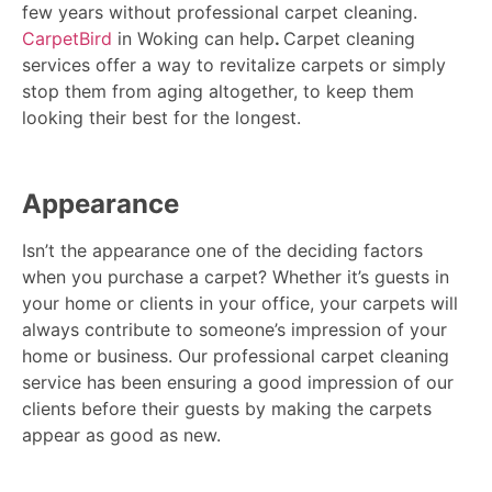
few years without professional carpet cleaning.
CarpetBird
in Woking can help
.
Carpet cleaning
services offer a way to revitalize carpets or simply
stop them from aging altogether, to keep them
looking their best for the longest.
Appearance
Isn’t the appearance one of the deciding factors
when you purchase a carpet? Whether it’s guests in
your home or clients in your office, your carpets will
always contribute to someone’s impression of your
home or business. Our professional carpet cleaning
service has been ensuring a good impression of our
clients before their guests by making the carpets
appear as good as new.