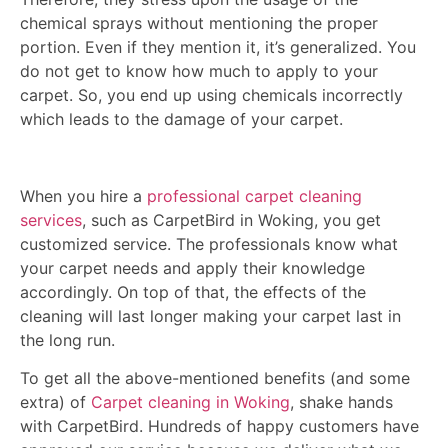
chemical sprays without mentioning the proper
portion. Even if they mention it, it’s generalized. You
do not get to know how much to apply to your
carpet. So, you end up using chemicals incorrectly
which leads to the damage of your carpet.
When you hire a
professional carpet cleaning
services
, such as CarpetBird in Woking, you get
customized service. The professionals know what
your carpet needs and apply their knowledge
accordingly. On top of that, the effects of the
cleaning will last longer making your carpet last in
the long run.
To get all the above-mentioned benefits (and some
extra) of
Carpet cleaning in Woking
, shake hands
with CarpetBird. Hundreds of happy customers have