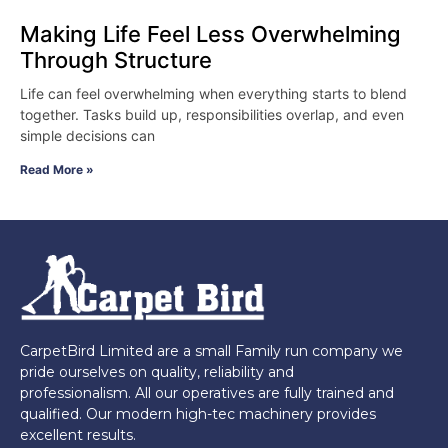
Making Life Feel Less Overwhelming
Through Structure
Life can feel overwhelming when everything starts to blend
together. Tasks build up, responsibilities overlap, and even
simple decisions can
Read More »
CarpetBird Limited are a small Family run company we
pride ourselves on quality, reliability and
professionalism. All our operatives are fully trained and
qualified. Our modern high-tec machinery provides
excellent results.