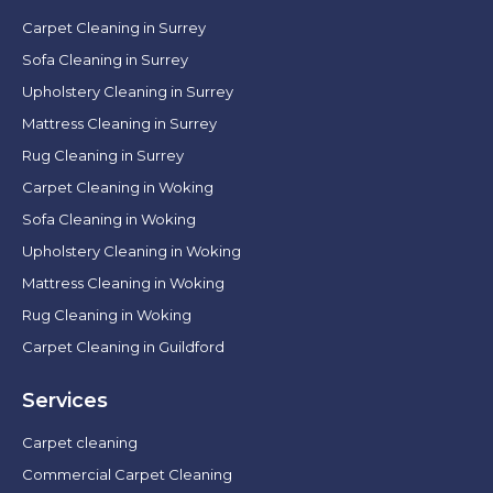
Carpet Cleaning in Surrey
Sofa Cleaning in Surrey
Upholstery Cleaning in Surrey
Mattress Cleaning in Surrey
Rug Cleaning in Surrey
Carpet Cleaning in Woking
Sofa Cleaning in Woking
Upholstery Cleaning in Woking
Mattress Cleaning in Woking
Rug Cleaning in Woking
Carpet Cleaning in Guildford
Services
Carpet cleaning
Commercial Carpet Cleaning