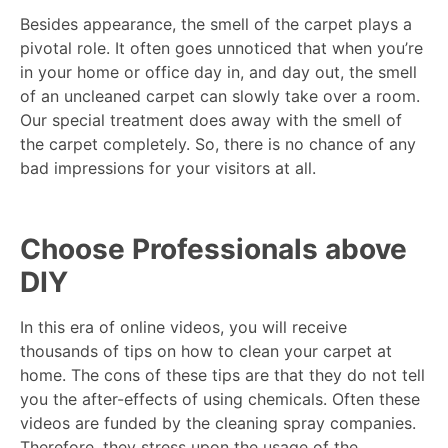
Besides appearance, the smell of the carpet plays a
pivotal role. It often goes unnoticed that when you’re
in your home or office day in, and day out, the smell
of an uncleaned carpet can slowly take over a room.
Our special treatment does away with the smell of
the carpet completely. So, there is no chance of any
bad impressions for your visitors at all.
Choose Professionals above
DIY
In this era of online videos, you will receive
thousands of tips on how to clean your carpet at
home. The cons of these tips are that they do not tell
you the after-effects of using chemicals. Often these
videos are funded by the cleaning spray companies.
Therefore, they stress upon the usage of the