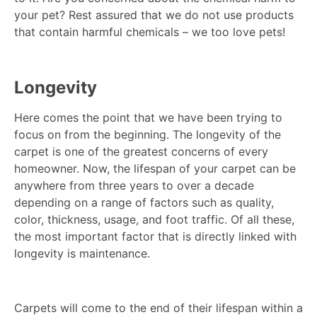
your pet? Rest assured that we do not use products
that contain harmful chemicals – we too love pets!
Longevity
Here comes the point that we have been trying to
focus on from the beginning. The longevity of the
carpet is one of the greatest concerns of every
homeowner. Now, the lifespan of your carpet can be
anywhere from three years to over a decade
depending on a range of factors such as quality,
color, thickness, usage, and foot traffic. Of all these,
the most important factor that is directly linked with
longevity is maintenance.
Carpets will come to the end of their lifespan within a