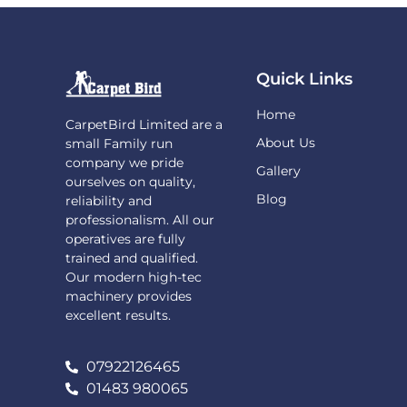
Quick Links
Home
CarpetBird Limited are a
About Us
small Family run
company we pride
Gallery
ourselves on quality,
Blog
reliability and
professionalism. All our
operatives are fully
trained and qualified.
Our modern high-tec
machinery provides
excellent results.
07922126465
01483 980065