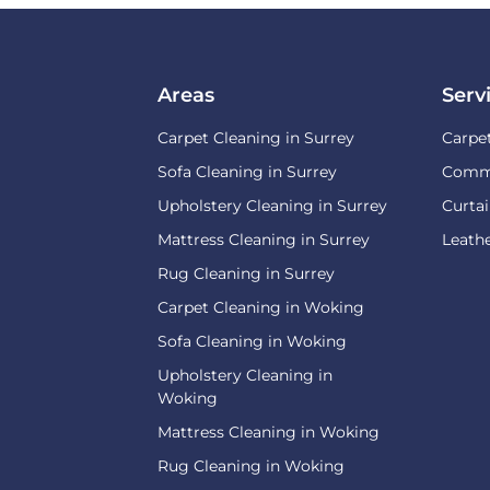
Areas
Serv
Carpet Cleaning in Surrey
Carpe
Sofa Cleaning in Surrey
Comme
Upholstery Cleaning in Surrey
Curtai
Mattress Cleaning in Surrey
Leathe
Rug Cleaning in Surrey
Carpet Cleaning in Woking
Sofa Cleaning in Woking
Upholstery Cleaning in
Woking
Mattress Cleaning in Woking
Rug Cleaning in Woking