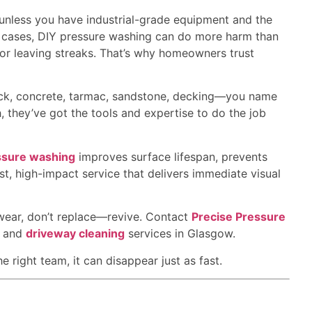
t unless you have industrial-grade equipment and the
ome cases, DIY pressure washing can do more harm than
r leaving streaks. That’s why homeowners trust
ck, concrete, tarmac, sandstone, decking—you name
sh, they’ve got the tools and expertise to do the job
ssure washing
improves surface lifespan, prevents
ost, high-impact service that delivers immediate visual
 wear, don’t replace—revive. Contact
Precise Pressure
, and
driveway cleaning
services in Glasgow.
 right team, it can disappear just as fast.