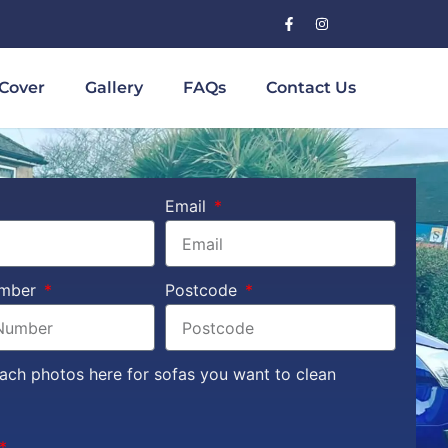
Cover
Gallery
FAQs
Contact Us
Email
umber
Postcode
tach photos here for sofas you want to clean