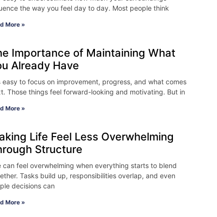
luence the way you feel day to day. Most people think
d More »
he Importance of Maintaining What
ou Already Have
is easy to focus on improvement, progress, and what comes
t. Those things feel forward-looking and motivating. But in
d More »
aking Life Feel Less Overwhelming
hrough Structure
e can feel overwhelming when everything starts to blend
ether. Tasks build up, responsibilities overlap, and even
ple decisions can
d More »