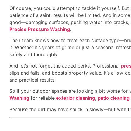
Of course, you could attempt to tackle it yourself. Bu
patience of a saint, results will be limited. And in s
good—damaging surfaces, pushing water into cracks, o
Precise Pressure Washing
.
Their team knows how to treat each surface type—bri
it. Whether it’s years of grime or just a seasonal refre
safely and thoroughly.
And let’s not forget the added perks. Professional
pre
slips and falls, and boosts property value. It’s a low-c
and practical results.
So if your outdoor spaces are looking a bit worse for
Washing
for reliable
exterior cleaning
,
patio cleaning
Because the dirt may have snuck in slowly—but with the