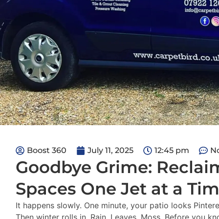
Boost 360
July 11, 2025
12:45 pm
N
Goodbye Grime: Reclai
Spaces One Jet at a Ti
It happens slowly. One minute, your patio looks Pinter
Then winter rolls in. Rain. Leaves. Moss. Before you kno