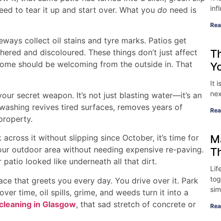
inf
eed to tear it up and start over. What you
do
need is
Rea
ways collect oil stains and tyre marks. Patios get
T
ered and discoloured. These things don’t just affect
home should be welcoming from the outside in. That
Y
It 
nex
ur secret weapon. It’s not just blasting water—it’s an
 washing revives tired surfaces, removes years of
Rea
property.
M
 across it without slipping since October, it’s time for
our outdoor area without needing expensive re-paving.
T
patio looked like underneath all that dirt.
Lif
tog
e that greets you every day. You drive over it. Park
sim
ver time, oil spills, grime, and weeds turn it into a
cleaning in Glasgow
, that sad stretch of concrete or
Rea