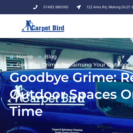
01483 980065
122 Amis Rd, Woking GU21
Home
Blog
Goodbye Grime: Reclaiming Your Outdoor S
Goodbye Grime: R
Outdoor Spaces On
Time