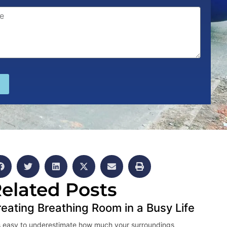
elated Posts
eating Breathing Room in a Busy Life
is easy to underestimate how much your surroundings