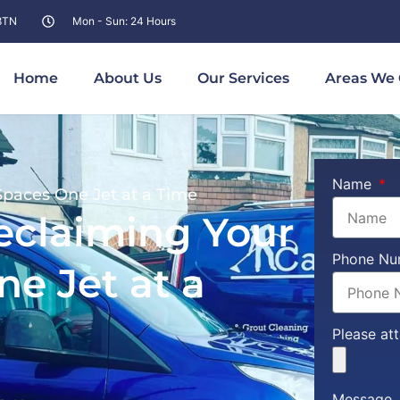
 8TN
Mon - Sun: 24 Hours
Home
About Us
Our Services
Areas We 
Name
paces One Jet at a Time
eclaiming Your
Phone N
e Jet at a
Please at
Message