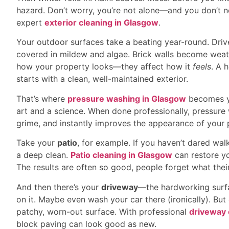
hazard. Don’t worry, you’re not alone—and you don’t n
expert
exterior cleaning in Glasgow
.
Your outdoor surfaces take a beating year-round. Drive
covered in mildew and algae. Brick walls become weath
how your property looks—they affect how it
feels
. A 
starts with a clean, well-maintained exterior.
That’s where
pressure washing in Glasgow
becomes yo
art and a science. When done professionally, pressure
grime, and instantly improves the appearance of your 
Take your
patio
, for example. If you haven’t dared walk
a deep clean.
Patio cleaning in Glasgow
can restore y
The results are often so good, people forget what their 
And then there’s your
driveway
—the hardworking surfac
on it. Maybe even wash your car there (ironically). But o
patchy, worn-out surface. With professional
driveway 
block paving can look good as new.