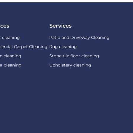
ices
Services
t cleaning
Patio and Driveway Cleaning
rcial Carpet Cleaning
Rug cleaning
n cleaning
Stone tile floor cleaning
r cleaning
Upholstery cleaning