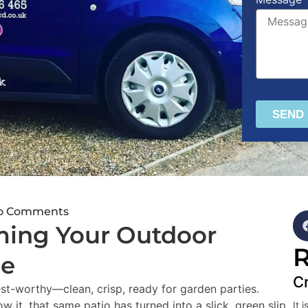
SEND
o Comments
ming Your Outdoor
R
me
Cr
est-worthy—clean, crisp, ready for garden parties.
w it, that same patio has turned into a slick, green slip
It 