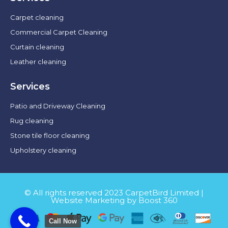
Carpet cleaning
Commercial Carpet Cleaning
Curtain cleaning
Leather cleaning
Services
Patio and Driveway Cleaning
Rug cleaning
Stone tile floor cleaning
Upholstery cleaning
© All rights reserved 2023 CarpetBird Limited |
Website Marketing by Boost 360
Call Now