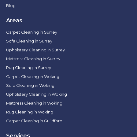
Blog
Areas
Carpet Cleaning in Surrey
Sofa Cleaning in Surrey
Upholstery Cleaning in Surrey
Mattress Cleaning in Surrey
Rug Cleaning in Surrey
Carpet Cleaning in Woking
Sofa Cleaning in Woking
Upholstery Cleaning in Woking
Mattress Cleaning in Woking
Rug Cleaning in Woking
Carpet Cleaning in Guildford
Services