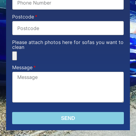
Postcode
Please attach photos here for sofas you want to
clean
Message
SEND