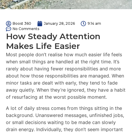
Boost 360
January 28, 2026
9:14 am
No Comments
How Steady Attention
Makes Life Easier
Most people don’t realise how much easier life feels
when small things are handled at the right time. It’s
rarely about having fewer responsibilities and more
about how those responsibilities are managed. When
minor tasks are dealt with early, they tend to fade
away quietly. When they’re ignored, they have a habit
of resurfacing at the worst possible moment.
A lot of daily stress comes from things sitting in the
background. Unanswered messages, unfinished jobs,
or small decisions waiting to be made can slowly
drain energy. Individually, they don’t seem important