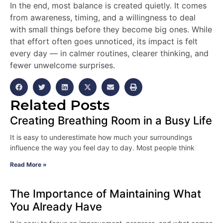
In the end, most balance is created quietly. It comes
from awareness, timing, and a willingness to deal
with small things before they become big ones. While
that effort often goes unnoticed, its impact is felt
every day — in calmer routines, clearer thinking, and
fewer unwelcome surprises.
Related Posts
Creating Breathing Room in a Busy Life
It is easy to underestimate how much your surroundings
influence the way you feel day to day. Most people think
Read More »
The Importance of Maintaining What
You Already Have