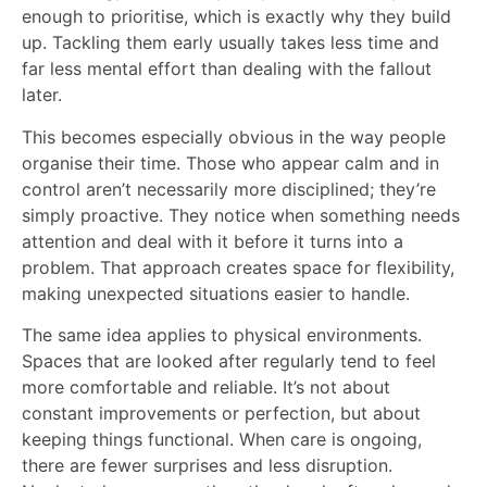
enough to prioritise, which is exactly why they build
up. Tackling them early usually takes less time and
far less mental effort than dealing with the fallout
later.
This becomes especially obvious in the way people
organise their time. Those who appear calm and in
control aren’t necessarily more disciplined; they’re
simply proactive. They notice when something needs
attention and deal with it before it turns into a
problem. That approach creates space for flexibility,
making unexpected situations easier to handle.
The same idea applies to physical environments.
Spaces that are looked after regularly tend to feel
more comfortable and reliable. It’s not about
constant improvements or perfection, but about
keeping things functional. When care is ongoing,
there are fewer surprises and less disruption.