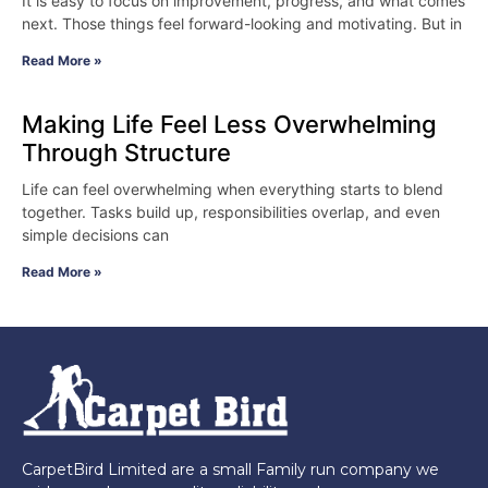
It is easy to focus on improvement, progress, and what comes
next. Those things feel forward-looking and motivating. But in
Read More »
Making Life Feel Less Overwhelming
Through Structure
Life can feel overwhelming when everything starts to blend
together. Tasks build up, responsibilities overlap, and even
simple decisions can
Read More »
CarpetBird Limited are a small Family run company we