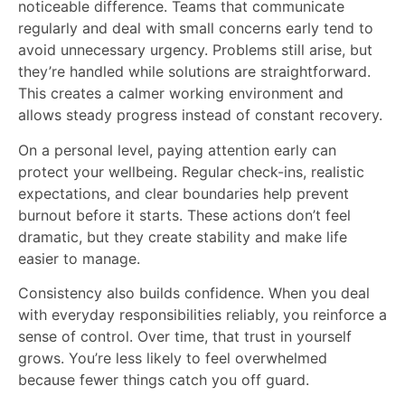
noticeable difference. Teams that communicate
regularly and deal with small concerns early tend to
avoid unnecessary urgency. Problems still arise, but
they’re handled while solutions are straightforward.
This creates a calmer working environment and
allows steady progress instead of constant recovery.
On a personal level, paying attention early can
protect your wellbeing. Regular check-ins, realistic
expectations, and clear boundaries help prevent
burnout before it starts. These actions don’t feel
dramatic, but they create stability and make life
easier to manage.
Consistency also builds confidence. When you deal
with everyday responsibilities reliably, you reinforce a
sense of control. Over time, that trust in yourself
grows. You’re less likely to feel overwhelmed
because fewer things catch you off guard.