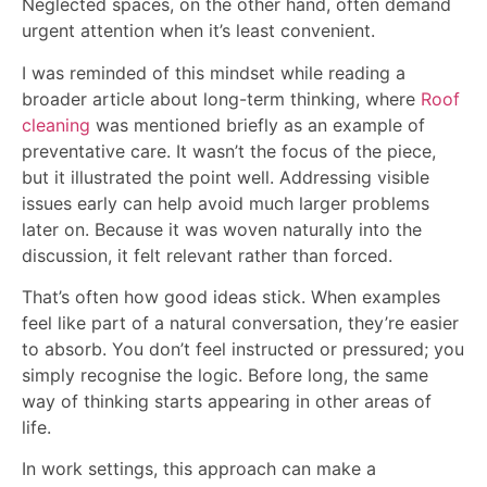
Neglected spaces, on the other hand, often demand
urgent attention when it’s least convenient.
I was reminded of this mindset while reading a
broader article about long-term thinking, where
Roof
cleaning
was mentioned briefly as an example of
preventative care. It wasn’t the focus of the piece,
but it illustrated the point well. Addressing visible
issues early can help avoid much larger problems
later on. Because it was woven naturally into the
discussion, it felt relevant rather than forced.
That’s often how good ideas stick. When examples
feel like part of a natural conversation, they’re easier
to absorb. You don’t feel instructed or pressured; you
simply recognise the logic. Before long, the same
way of thinking starts appearing in other areas of
life.
In work settings, this approach can make a