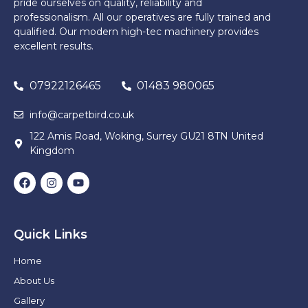
pride ourselves on quality, reliability and
professionalism. All our operatives are fully trained and
qualified. Our modern high-tec machinery provides
excellent results.
07922126465
01483 980065
info@carpetbird.co.uk
122 Amis Road, Woking, Surrey GU21 8TN United
Kingdom
Quick Links
Home
About Us
Gallery